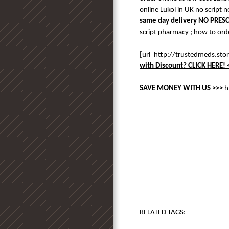
online Lukol in UK no script n
same day delivery NO PRES
script pharmacy ; how to orde
[url=http://trustedmeds.st
with Discount? CLICK HERE! 
SAVE MONEY WITH US >>>
h
RELATED TAGS: