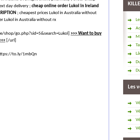
KILL
ext day delivery ;
cheap online order Lukol in Ireland
CRIPTION
; cheapest prices Lukol in Australia without
r Lukol in Australia without rx
Le
Ac
ore/shop/go.php?sid=5&search=Lukol]
>>> Want to buy
Mi
<<<
[/url]
Ta
Lâ
ttps://to.ly/1mbQn
Du
Du
Les v
Vé
Vé
Vé
Vé