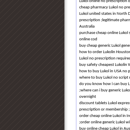
Lukol online no prescription 
cheap pharmacy Lukol no pres
Lukol united states in North 
prescription ;legitimate phar
Australia
purchase cheap online Lukol 
online cod
buy cheap generic Lukol gener
how to order Lukolin Housto
Lukol no prescription require
buy safety cheapest Lukolin
how to buy Lukol in USA no 
where to buy Lukol no scrip
do you know how i can buy Luk
;where can i buy generic Luko
overnight
discount tablets Lukol express
prescription or membership ;
order cheap online Lukol in I
;order online generic Lukol wi
buy online cheap Lukol in Aus