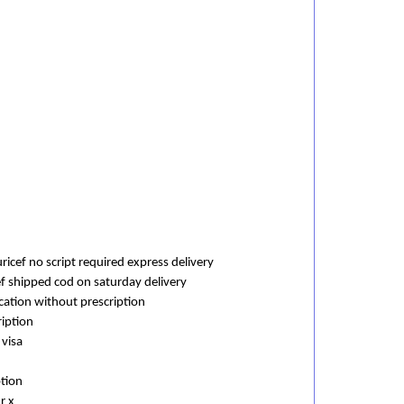
icef no script required express delivery
ef shipped cod on saturday delivery
cation without prescription
ription
 visa
ption
r x