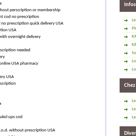
a
Infos
ithout perscription or membership
ht cod no prescription
Le
 no prescription quick delivery USA
Pi
ption USA
K
with overnight delivery
Ki
scription needed
So
ery
Lo
l online USA pharmacy
Lo
very USA
scription
Chez
Le
a
Le
ukol ups cod
Le
c.o.d. without prescription USA
Diver