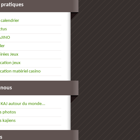
 pratiques
 calendrier
ctus
AJINO
ller
irées Jeux
cation jeux
cation matériel casino
 nous
 KAJ autour du monde...
s photos
s kajiens
s