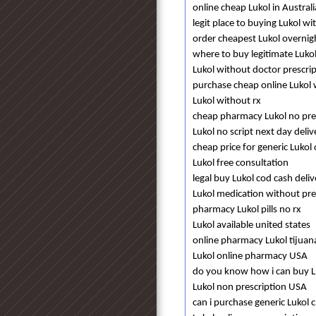
online cheap Lukol in Australi
legit place to buying Lukol w
order cheapest Lukol overnig
where to buy legitimate Lukol
Lukol without doctor prescri
purchase cheap online Lukol 
Lukol without rx
cheap pharmacy Lukol no pre
Lukol no script next day deliv
cheap price for generic Luko
Lukol free consultation
legal buy Lukol cod cash deli
Lukol medication without pre
pharmacy Lukol pills no rx
Lukol available united states
online pharmacy Lukol tijuan
Lukol online pharmacy USA
do you know how i can buy L
Lukol non prescription USA
can i purchase generic Lukol 