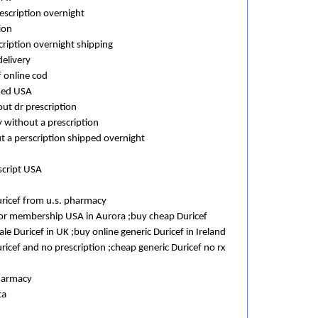
escription overnight
ion
cription overnight shipping
delivery
f online cod
eded USA
out dr prescription
 without a prescription
t a perscription shipped overnight
script USA
ricef from u.s. pharmacy
 or membership USA in Aurora ;buy cheap Duricef
e Duricef in UK ;buy online generic Duricef in Ireland
icef and no prescription ;cheap generic Duricef no rx
pharmacy
ta