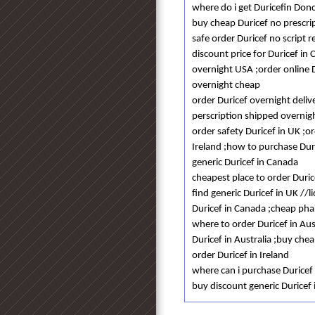
where do i get Duricefin Don
buy cheap Duricef no prescri
safe order Duricef no script r
discount price for Duricef in 
overnight USA ;order online D
overnight cheap
order Duricef overnight deliv
perscription shipped overnigh
order safety Duricef in UK ;
Ireland ;how to purchase Duri
generic Duricef in Canada
cheapest place to order Duric
find generic Duricef in UK //
Duricef in Canada ;cheap phar
where to order Duricef in Aus
Duricef in Australia ;buy chea
order Duricef in Ireland
where can i purchase Duricef
buy discount generic Duricef