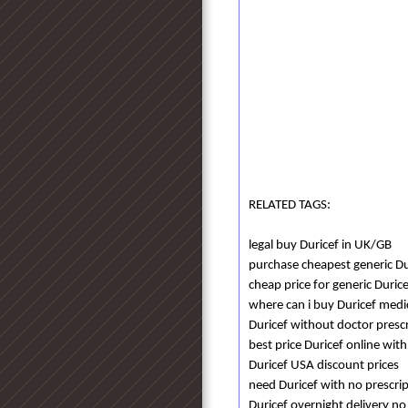
RELATED TAGS:
legal buy Duricef in UK/GB
purchase cheapest generic Dur
cheap price for generic Duric
where can i buy Duricef medi
Duricef without doctor presc
best price Duricef online with
Duricef USA discount prices
need Duricef with no prescri
Duricef overnight delivery no 