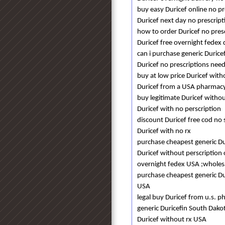
buy easy Duricef online no pr
Duricef next day no prescript
how to order Duricef no pres
Duricef free overnight fedex 
can i purchase generic Durice
Duricef no prescriptions ne
buy at low price Duricef with
Duricef from a USA pharmacy
buy legitimate Duricef withou
Duricef with no perscription
discount Duricef free cod no 
Duricef with no rx
purchase cheapest generic Du
Duricef without perscription
overnight fedex USA ;wholesal
purchase cheapest generic Dur
USA
legal buy Duricef from u.s. 
generic Duricefin South Dako
Duricef without rx USA