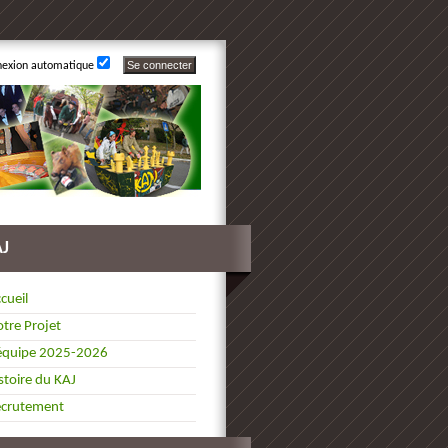
nexion automatique
AJ
cueil
tre Projet
équipe 2025-2026
stoire du KAJ
ecrutement