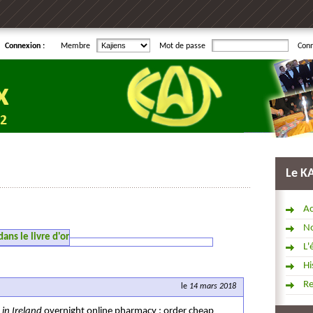
Connexion :
Membre
Mot de passe
Con
Le K
Ac
No
ns le livre d'or
L'
Hi
R
le
14 mars 2018
l
in Ireland
overnight online pharmacy ; order cheap