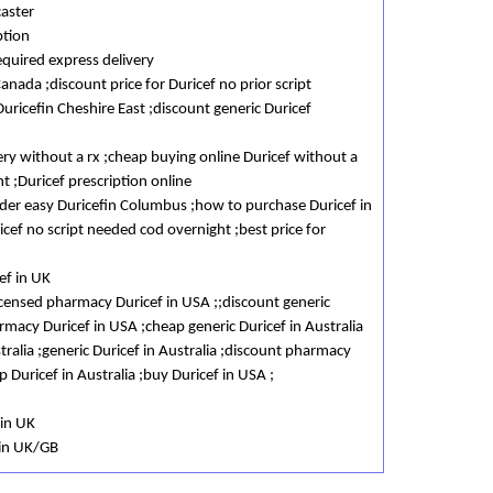
caster
ption
equired express delivery
Canada ;discount price for Duricef no prior script
uricefin Cheshire East ;discount generic Duricef
ery without a rx ;cheap buying online Duricef without a
t ;Duricef prescription online
order easy Duricefin Columbus ;how to purchase Duricef in
cef no script needed cod overnight ;best price for
ef in UK
licensed pharmacy Duricef in USA ;;discount generic
macy Duricef in USA ;cheap generic Duricef in Australia
tralia ;generic Duricef in Australia ;discount pharmacy
p Duricef in Australia ;buy Duricef in USA ;
 in UK
 in UK/GB