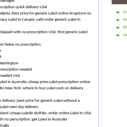
overnight
cription quick delivery USA
Co
Dakota ;best price for generic Lukol online drugstore no
macy Lukol in Canada ;safe order generic Lukol in
No
Di
shipped with no prescription USA ;find generic Lukol
Li
ic fedex no prescription
n
d
 Washington
prescription needed
t needed USA
ol in Australia ;cheap price Lukol prescription online
lin New York ;where to buy Lukol cash on delivery
 delivery ;best price for generic Lukol without a
Lukol next day delivery
reland ;cheap Lukolin Buffalo ;order online Lukol in USA
th no perscription ;get Lukol in Australia
tralia