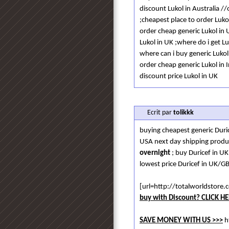
discount Lukol in Australia /
;cheapest place to order Luko
order cheap generic Lukol in 
Lukol in UK ;where do i get L
where can i buy generic Luko
order cheap generic Lukol in 
discount price Lukol in UK
Ecrit par
tolikkk
buying cheapest generic Duri
USA next day shipping produ
overnight
; buy Duricef in U
lowest price Duricef in UK/GB
[url=http://totalworldstor
buy with Discount? CLICK HE
SAVE MONEY WITH US >>>
h