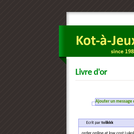
Livre d'or
Ajouter un message da
Ecrit par
tolikkk
order online at low cost Luko