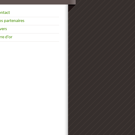
ntact
s partenaires
vers
vre d'or