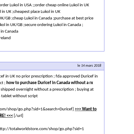
/order Lukol in USA ;;order cheap online Lukol in UK
l in UK ;cheapest place Lukol in UK
UK/GB ;cheap Lukol in Canada ;purchase at best price
ukol in UK/GB ;secure ordering Lukol in Canada ;
l in Canada
Ireland
le
14 mars 2018
cef
in UK
no prior prescription ; fda approved Duricef in
ct ;
how to purchase Duricef in Canada without a rx
K shipped overnight without a prescription ; buying at
 tablet without script
e.com/shop/go.php?sid=1&search=Duricef]
>>> Want to
RE! <<<
[/url]
ttp://totalworldstore.com/shop/go.php?sid=1