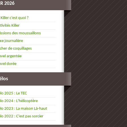
ER 2026
 Killer c’est quoi ?
tivités Killer
ssions des moussaillons
xe journalière
cher de coquillages
vel argentée
vel dorée
élos
lo 2025 : Le TEC
lo 2024 : L'hélicoptère
lo 2023 : La maison Là-haut
lo 2022 : C'est pas sorcier