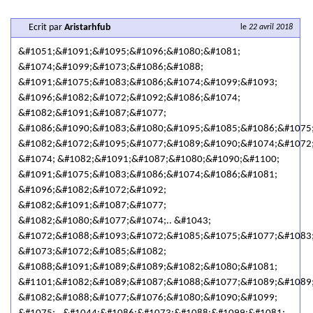
Ecrit par
Aristarhfub
le
22 avril 2018
&#1051;&#1091;&#1095;&#1096;&#1080;&#1081;
&#1074;&#1099;&#1073;&#1086;&#1088;
&#1091;&#1075;&#1083;&#1086;&#1074;&#1099;&#1093;
&#1096;&#1082;&#1072;&#1092;&#1086;&#1074;
&#1082;&#1091;&#1087;&#1077;
&#1086;&#1090;&#1083;&#1080;&#1095;&#1085;&#1086;&#1075
&#1082;&#1072;&#1095;&#1077;&#1089;&#1090;&#1074;&#1072
&#1074; &#1082;&#1091;&#1087;&#1080;&#1090;&#1100;
&#1091;&#1075;&#1083;&#1086;&#1074;&#1086;&#1081;
&#1096;&#1082;&#1072;&#1092;
&#1082;&#1091;&#1087;&#1077;
&#1082;&#1080;&#1077;&#1074;.. &#1043;
&#1072;&#1088;&#1093;&#1072;&#1085;&#1075;&#1077;&#1083
&#1073;&#1072;&#1085;&#1082;
&#1088;&#1091;&#1089;&#1089;&#1082;&#1080;&#1081;
&#1101;&#1082;&#1089;&#1087;&#1088;&#1077;&#1089;&#1089
&#1082;&#1088;&#1077;&#1076;&#1080;&#1090;&#1099;