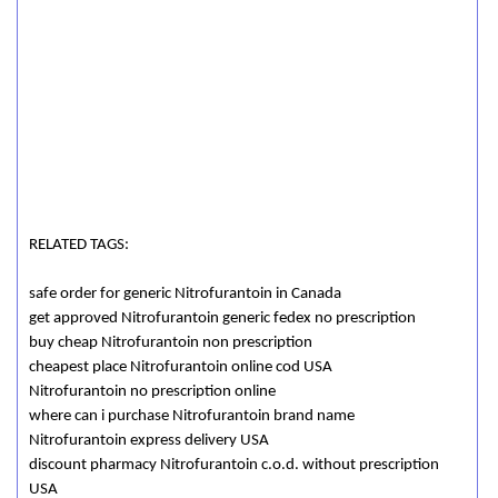
RELATED TAGS:
safe order for generic Nitrofurantoin in Canada
get approved Nitrofurantoin generic fedex no prescription
buy cheap Nitrofurantoin non prescription
cheapest place Nitrofurantoin online cod USA
Nitrofurantoin no prescription online
where can i purchase Nitrofurantoin brand name
Nitrofurantoin express delivery USA
discount pharmacy Nitrofurantoin c.o.d. without prescription
USA