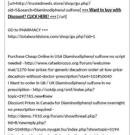
[url=http://trustedmeds.store/shop/go.php?
sid=5&search=Diaminodiphenyl sulfone]
>>> Want to buy with
Discount? CLICK HERE! <<<
[/url]
GO to PHARMACY >>>
http://totalworldstore.com/shop/go.php?sid=1
Purchase Cheap Online in USA Diaminodiphenyl sulfone no script
needed - http://www.rafaelorozco.org/forum/welcome-
mat/1270-low-prices-for-generic-decadron-order-at-low-price-
decadron-without-doctor-prescription?start=102#10040
I Want to order in GB / UK Diaminodiphenyl sulfone in no
prescription - http://cotdp.org/smf/index.php?
topic=297765.new#new
Discount Prices in Canada for Diaminodiphenyl sulfone overnight
no prescription required -
http://demo.7910.org/forum/showthread.php?
tid=8/newreply.php?
tid=104http://forum.nyugat.hu/index.php?showtopic=3194