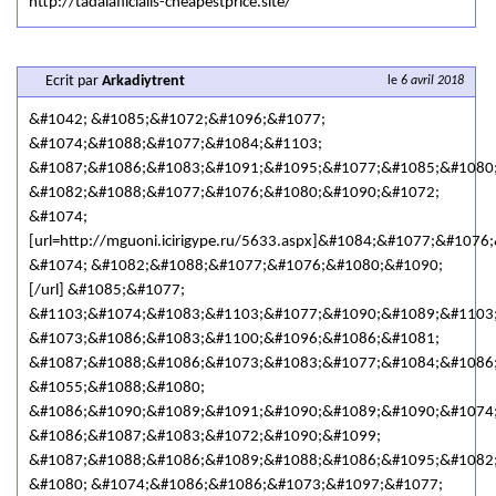
http://tadalafilcialis-cheapestprice.site/
Ecrit par
Arkadiytrent
le
6 avril 2018
&#1042; &#1085;&#1072;&#1096;&#1077;
&#1074;&#1088;&#1077;&#1084;&#1103;
&#1087;&#1086;&#1083;&#1091;&#1095;&#1077;&#1085;&#1080
&#1082;&#1088;&#1077;&#1076;&#1080;&#1090;&#1072;
&#1074;
[url=http://mguoni.icirigype.ru/5633.aspx]&#1084;&#1077;&#
&#1074; &#1082;&#1088;&#1077;&#1076;&#1080;&#1090;
[/url] &#1085;&#1077;
&#1103;&#1074;&#1083;&#1103;&#1077;&#1090;&#1089;&#1103
&#1073;&#1086;&#1083;&#1100;&#1096;&#1086;&#1081;
&#1087;&#1088;&#1086;&#1073;&#1083;&#1077;&#1084;&#1086;
&#1055;&#1088;&#1080;
&#1086;&#1090;&#1089;&#1091;&#1090;&#1089;&#1090;&#1074
&#1086;&#1087;&#1083;&#1072;&#1090;&#1099;
&#1087;&#1088;&#1086;&#1089;&#1088;&#1086;&#1095;&#1082
&#1080; &#1074;&#1086;&#1086;&#1073;&#1097;&#1077;