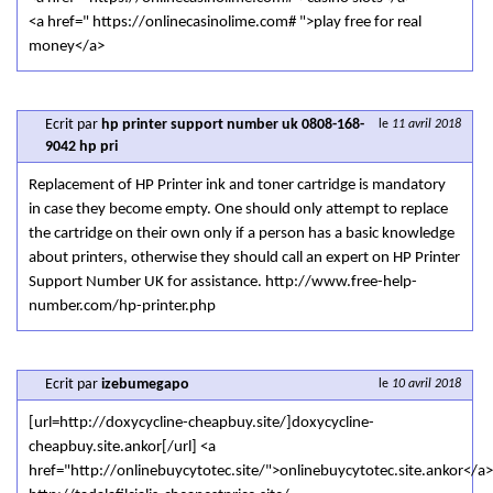
<a href=" https://onlinecasinolime.com# ">play free for real
money</a>
Ecrit par
hp printer support number uk 0808-168-
le
11 avril 2018
9042 hp pri
Replacement of HP Printer ink and toner cartridge is mandatory
in case they become empty. One should only attempt to replace
the cartridge on their own only if a person has a basic knowledge
about printers, otherwise they should call an expert on HP Printer
Support Number UK for assistance. http://www.free-help-
number.com/hp-printer.php
Ecrit par
izebumegapo
le
10 avril 2018
[url=http://doxycycline-cheapbuy.site/]doxycycline-
cheapbuy.site.ankor[/url] <a
href="http://onlinebuycytotec.site/">onlinebuycytotec.site.ankor</a>