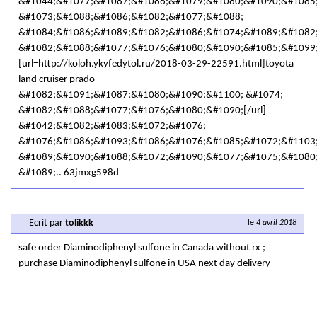
&#1044;&#1077;&#1087;&#1086;&#1079;&#1080;&#1090;&#1085
&#1073;&#1088;&#1086;&#1082;&#1077;&#1088;
&#1084;&#1086;&#1089;&#1082;&#1086;&#1074;&#1089;&#1082
&#1082;&#1088;&#1077;&#1076;&#1080;&#1090;&#1085;&#1099
[url=http://koloh.ykyfedytol.ru/2018-03-29-22591.html]toyota
land cruiser prado
&#1082;&#1091;&#1087;&#1080;&#1090;&#1100; &#1074;
&#1082;&#1088;&#1077;&#1076;&#1080;&#1090;[/url]
&#1042;&#1082;&#1083;&#1072;&#1076;
&#1076;&#1086;&#1093;&#1086;&#1076;&#1085;&#1072;&#1103
&#1089;&#1090;&#1088;&#1072;&#1090;&#1077;&#1075;&#1080
&#1089;.. 63jmxg598d
Ecrit par
tolikkk
le
4 avril 2018
safe order Diaminodiphenyl sulfone in Canada without rx ;
purchase Diaminodiphenyl sulfone in USA next day delivery