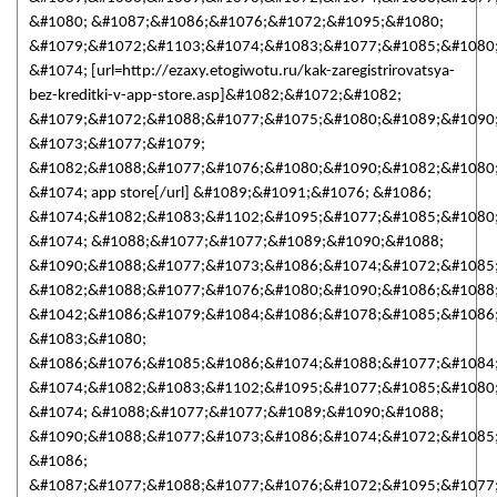
&#1080; &#1087;&#1086;&#1076;&#1072;&#1095;&#1080;
&#1079;&#1072;&#1103;&#1074;&#1083;&#1077;&#1085;&#1080
&#1074; [url=http://ezaxy.etogiwotu.ru/kak-zaregistrirovatsya-
bez-kreditki-v-app-store.asp]&#1082;&#1072;&#1082;
&#1079;&#1072;&#1088;&#1077;&#1075;&#1080;&#1089;&#1090
&#1073;&#1077;&#1079;
&#1082;&#1088;&#1077;&#1076;&#1080;&#1090;&#1082;&#1080
&#1074; app store[/url] &#1089;&#1091;&#1076; &#1086;
&#1074;&#1082;&#1083;&#1102;&#1095;&#1077;&#1085;&#1080
&#1074; &#1088;&#1077;&#1077;&#1089;&#1090;&#1088;
&#1090;&#1088;&#1077;&#1073;&#1086;&#1074;&#1072;&#1085
&#1082;&#1088;&#1077;&#1076;&#1080;&#1090;&#1086;&#1088;
&#1042;&#1086;&#1079;&#1084;&#1086;&#1078;&#1085;&#1086
&#1083;&#1080;
&#1086;&#1076;&#1085;&#1086;&#1074;&#1088;&#1077;&#1084
&#1074;&#1082;&#1083;&#1102;&#1095;&#1077;&#1085;&#1080
&#1074; &#1088;&#1077;&#1077;&#1089;&#1090;&#1088;
&#1090;&#1088;&#1077;&#1073;&#1086;&#1074;&#1072;&#1085
&#1086;
&#1087;&#1077;&#1088;&#1077;&#1076;&#1072;&#1095;&#1077