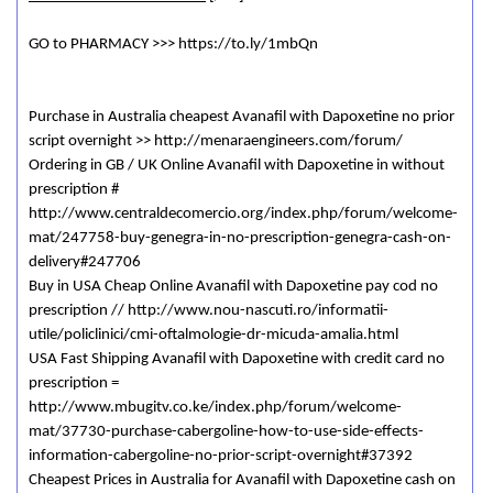
GO to PHARMACY >>> https://to.ly/1mbQn
Purchase in Australia cheapest Avanafil with Dapoxetine no prior
script overnight >> http://menaraengineers.com/forum/
Ordering in GB / UK Online Avanafil with Dapoxetine in without
prescription #
http://www.centraldecomercio.org/index.php/forum/welcome-
mat/247758-buy-genegra-in-no-prescription-genegra-cash-on-
delivery#247706
Buy in USA Cheap Online Avanafil with Dapoxetine pay cod no
prescription // http://www.nou-nascuti.ro/informatii-
utile/policlinici/cmi-oftalmologie-dr-micuda-amalia.html
USA Fast Shipping Avanafil with Dapoxetine with credit card no
prescription =
http://www.mbugitv.co.ke/index.php/forum/welcome-
mat/37730-purchase-cabergoline-how-to-use-side-effects-
information-cabergoline-no-prior-script-overnight#37392
Cheapest Prices in Australia for Avanafil with Dapoxetine cash on