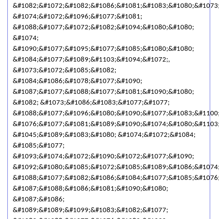
&#1082;&#1072;&#1082;&#1086;&#1081;&#1083;&#1080;&#1073
&#1074;&#1072;&#1096;&#1077;&#1081;
&#1088;&#1077;&#1072;&#1082;&#1094;&#1080;&#1080;
&#1074;
&#1090;&#1077;&#1095;&#1077;&#1085;&#1080;&#1080;
&#1084;&#1077;&#1089;&#1103;&#1094;&#1072;,
&#1073;&#1072;&#1085;&#1082;
&#1084;&#1086;&#1078;&#1077;&#1090;
&#1087;&#1077;&#1088;&#1077;&#1081;&#1090;&#1080;
&#1082; &#1073;&#1086;&#1083;&#1077;&#1077;
&#1088;&#1077;&#1096;&#1080;&#1090;&#1077;&#1083;&#1100
&#1076;&#1077;&#1081;&#1089;&#1090;&#1074;&#1080;&#1103;
&#1045;&#1089;&#1083;&#1080; &#1074;&#1072;&#1084;
&#1085;&#1077;
&#1093;&#1074;&#1072;&#1090;&#1072;&#1077;&#1090;
&#1092;&#1080;&#1085;&#1072;&#1085;&#1089;&#1086;&#1074;
&#1088;&#1077;&#1082;&#1086;&#1084;&#1077;&#1085;&#1076
&#1087;&#1088;&#1086;&#1081;&#1090;&#1080;
&#1087;&#1086;
&#1089;&#1089;&#1099;&#1083;&#1082;&#1077;