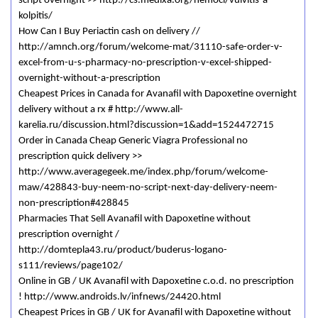
script overnight >> http://cs.medixa.org/nemoci/vulvitis-a-
kolpitis/
How Can I Buy Periactin cash on delivery //
http://amnch.org/forum/welcome-mat/31110-safe-order-v-
excel-from-u-s-pharmacy-no-prescription-v-excel-shipped-
overnight-without-a-prescription
Cheapest Prices in Canada for Avanafil with Dapoxetine overnight
delivery without a rx # http://www.all-
karelia.ru/discussion.html?discussion=1&add=1524472715
Order in Canada Cheap Generic Viagra Professional no
prescription quick delivery >>
http://www.averagegeek.me/index.php/forum/welcome-
maw/428843-buy-neem-no-script-next-day-delivery-neem-
non-prescription#428845
Pharmacies That Sell Avanafil with Dapoxetine without
prescription overnight /
http://domtepla43.ru/product/buderus-logano-
s111/reviews/page102/
Online in GB / UK Avanafil with Dapoxetine c.o.d. no prescription
! http://www.androids.lv/infnews/24420.html
Cheapest Prices in GB / UK for Avanafil with Dapoxetine without