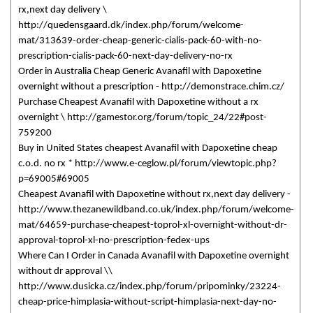
rx,next day delivery \
http://quedensgaard.dk/index.php/forum/welcome-
mat/313639-order-cheap-generic-cialis-pack-60-with-no-
prescription-cialis-pack-60-next-day-delivery-no-rx
Order in Australia Cheap Generic Avanafil with Dapoxetine
overnight without a prescription - http://demonstrace.chim.cz/
Purchase Cheapest Avanafil with Dapoxetine without a rx
overnight \ http://gamestor.org/forum/topic_24/22#post-
759200
Buy in United States cheapest Avanafil with Dapoxetine cheap
c.o.d. no rx * http://www.e-ceglow.pl/forum/viewtopic.php?
p=69005#69005
Cheapest Avanafil with Dapoxetine without rx,next day delivery -
http://www.thezanewildband.co.uk/index.php/forum/welcome-
mat/64659-purchase-cheapest-toprol-xl-overnight-without-dr-
approval-toprol-xl-no-prescription-fedex-ups
Where Can I Order in Canada Avanafil with Dapoxetine overnight
without dr approval \\
http://www.dusicka.cz/index.php/forum/pripominky/23224-
cheap-price-himplasia-without-script-himplasia-next-day-no-