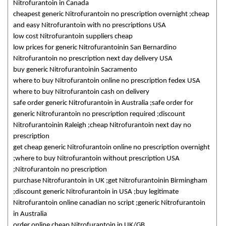
Nitrofurantoin in Canada
cheapest generic Nitrofurantoin no prescription overnight ;cheap
and easy Nitrofurantoin with no prescriptions USA
low cost Nitrofurantoin suppliers cheap
low prices for generic Nitrofurantoinin San Bernardino
Nitrofurantoin no prescription next day delivery USA
buy generic Nitrofurantoinin Sacramento
where to buy Nitrofurantoin online no prescription fedex USA
where to buy Nitrofurantoin cash on delivery
safe order generic Nitrofurantoin in Australia ;safe order for
generic Nitrofurantoin no prescription required ;discount
Nitrofurantoinin Raleigh ;cheap Nitrofurantoin next day no
prescription
get cheap generic Nitrofurantoin online no prescription overnight
;where to buy Nitrofurantoin without prescription USA
;Nitrofurantoin no prescription
purchase Nitrofurantoin in UK ;get Nitrofurantoinin Birmingham
;discount generic Nitrofurantoin in USA ;buy legitimate
Nitrofurantoin online canadian no script ;generic Nitrofurantoin
in Australia
order online cheap Nitrofurantoin in UK/GB