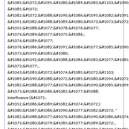
&#1085;&#1072;&#1095;&#1080;&#1089;&#1083;&#1103;&#1090
&#1085;&#1072;
&#1082;&#1072;&#1088;&#1090;&#1086;&#1095;&#1082;&#1091
&#1091;&#1082;&#1088;&#1089;&#1080;&#1073;&#1073;&#1072;
&#1055;&#1088;&#1077;&#1078;&#1076;&#1077;
&#1074;&#1089;&#1077;&#1075;&#1086;,
&#1074;&#1089;&#1077;
&#1076;&#1086;&#1082;&#1091;&#1084;&#1077;&#1085;&#1090
&#1073;&#1099;&#1083;&#1080;
&#1086;&#1092;&#1086;&#1088;&#1084;&#1083;&#1077;&#1085
&#1073;&#1077;..
&#1043;&#1083;&#1072;&#1074;&#1085;&#1072;&#1103;
&#1089;&#1090;&#1088;&#1072;&#1085;&#1080;&#1094;&#1072;
&#1082;&#1088;&#1077;&#1076;&#1080;&#1090;&#1085;&#1099
&#1073;&#1088;&#1086;&#1082;&#1077;&#1088;
interfinance (&#1075;.
&#1052;&#1086;&#1089;&#1082;&#1074;&#1072;)
&#1080;&#1087;&#1086;&#1090;&#1077;&#1082;&#1072; *
&#1082;&#1088;&#1077;&#1076;&#1080;&#1090;&#1086;&#1074
&#1073;&#1080;&#1079;&#1085;&#1077;&#1089;&#1072;..