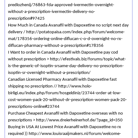
predlozhenij/76863-fda-approved-ivermectin-overnight-
without-a-prescription-ivermectin-delivery-no-
prescription#97425
How Much in Canada Avanafil with Dapoxetine no script next day
delivery / http://potatopaisa.com/index.php/forum/welcome-
mat/178356-ordering-online-diflucan-c-o-d-overnight-no-rx-
diflucan-pharmacy-without-a-prescription#178356
I Want to order in Canada Avanafil with Dapoxetine pay cod
without prescription > http://efestivals.biz/forums/topic/what-
is-the-generic-of-isoptin-srsame-day-delivery-no-prescription-
isoptin-sr-overnight-without-a-prescription/
Canadian Licensed Pharmacy Avanafil with Dapoxetine fast
shipping no prescription // http://www.holo-
birligi.eu/index.php/forum/hosgeldiniz/23744-order-at-low-
cost-women-pack-20-without-dr-prescription-women-pack-20-
prescriptions-online#23744
Purchase Cheapest Avanafil with Dapoxetine overseas with no
prescriptions > http://www.dreierheinerhof.de/?page_id=350
Buying in USA At Lowest Price Avanafil with Dapoxetine no rx
required )) http://www.louisraaijmakers.nl/forum/welcome-