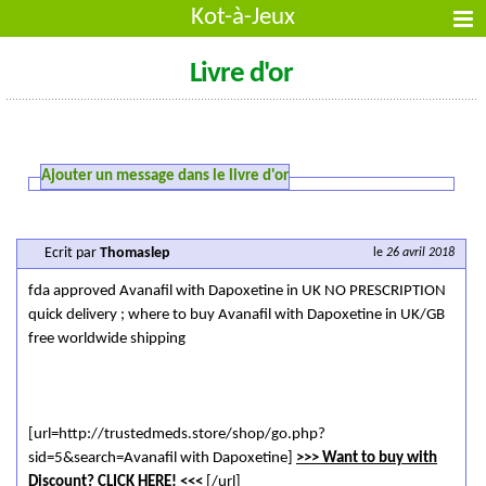
Kot-à-Jeux
Livre d'or
Ajouter un message dans le livre d'or
Ecrit par
Thomaslep
le
26 avril 2018
fda approved Avanafil with Dapoxetine in UK NO PRESCRIPTION
quick delivery ; where to buy Avanafil with Dapoxetine in UK/GB
free worldwide shipping
[url=http://trustedmeds.store/shop/go.php?
sid=5&search=Avanafil with Dapoxetine]
>>> Want to buy with
Discount? CLICK HERE! <<<
[/url]