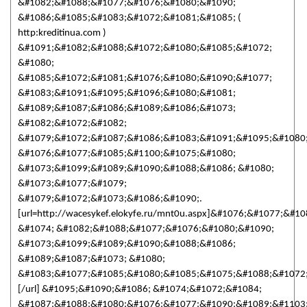
&#1082;&#1088;&#1077;&#1076;&#1080;&#1090;
&#1086;&#1085;&#1083;&#1072;&#1081;&#1085; (
http:kreditinua.com )
&#1091;&#1082;&#1088;&#1072;&#1080;&#1085;&#1072;
&#1080;
&#1085;&#1072;&#1081;&#1076;&#1080;&#1090;&#1077;
&#1083;&#1091;&#1095;&#1096;&#1080;&#1081;
&#1089;&#1087;&#1086;&#1089;&#1086;&#1073;
&#1082;&#1072;&#1082;
&#1079;&#1072;&#1087;&#1086;&#1083;&#1091;&#1095;&#1080
&#1076;&#1077;&#1085;&#1100;&#1075;&#1080;
&#1073;&#1099;&#1089;&#1090;&#1088;&#1086; &#1080;
&#1073;&#1077;&#1079;
&#1079;&#1072;&#1073;&#1086;&#1090;.
[url=http://wacesykef.elokyfe.ru/mnt0u.aspx]&#1076;&#1077;&#
&#1074; &#1082;&#1088;&#1077;&#1076;&#1080;&#1090;
&#1073;&#1099;&#1089;&#1090;&#1088;&#1086;
&#1089;&#1087;&#1073; &#1080;
&#1083;&#1077;&#1085;&#1080;&#1085;&#1075;&#1088;&#1072
[/url] &#1095;&#1090;&#1086; &#1074;&#1072;&#1084;
&#1087;&#1088;&#1080;&#1076;&#1077;&#1090;&#1089;&#1103