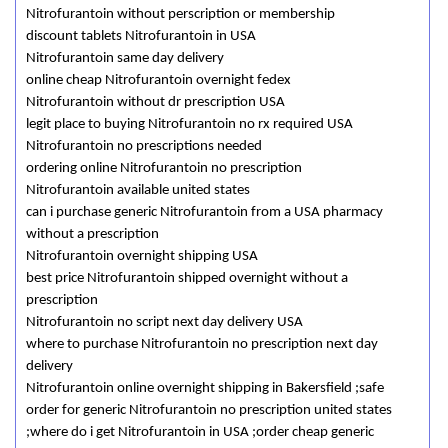
Nitrofurantoin without perscription or membership
discount tablets Nitrofurantoin in USA
Nitrofurantoin same day delivery
online cheap Nitrofurantoin overnight fedex
Nitrofurantoin without dr prescription USA
legit place to buying Nitrofurantoin no rx required USA
Nitrofurantoin no prescriptions needed
ordering online Nitrofurantoin no prescription
Nitrofurantoin available united states
can i purchase generic Nitrofurantoin from a USA pharmacy
without a prescription
Nitrofurantoin overnight shipping USA
best price Nitrofurantoin shipped overnight without a
prescription
Nitrofurantoin no script next day delivery USA
where to purchase Nitrofurantoin no prescription next day
delivery
Nitrofurantoin online overnight shipping in Bakersfield ;safe
order for generic Nitrofurantoin no prescription united states
;where do i get Nitrofurantoin in USA ;order cheap generic