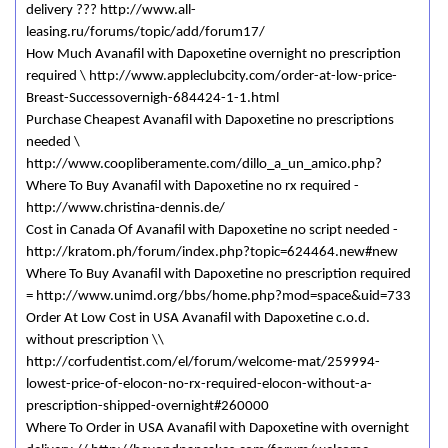
delivery ??? http://www.all-
leasing.ru/forums/topic/add/forum17/
How Much Avanafil with Dapoxetine overnight no prescription
required \ http://www.appleclubcity.com/order-at-low-price-
Breast-Successovernigh-684424-1-1.html
Purchase Cheapest Avanafil with Dapoxetine no prescriptions
needed \
http://www.coopliberamente.com/dillo_a_un_amico.php?
Where To Buy Avanafil with Dapoxetine no rx required -
http://www.christina-dennis.de/
Cost in Canada Of Avanafil with Dapoxetine no script needed -
http://kratom.ph/forum/index.php?topic=624464.new#new
Where To Buy Avanafil with Dapoxetine no prescription required
= http://www.unimd.org/bbs/home.php?mod=space&uid=733
Order At Low Cost in USA Avanafil with Dapoxetine c.o.d.
without prescription \\
http://corfudentist.com/el/forum/welcome-mat/259994-
lowest-price-of-elocon-no-rx-required-elocon-without-a-
prescription-shipped-overnight#260000
Where To Order in USA Avanafil with Dapoxetine with overnight