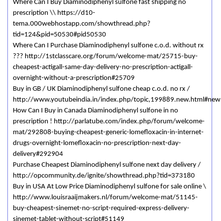
Where Can I Buy Diaminodiphenyl sulfone fast shipping no
prescription \\ https://d10-
tema.000webhostapp.com/showthread.php?
tid=124&pid=50530#pid50530
Where Can I Purchase Diaminodiphenyl sulfone c.o.d. without rx
??? http://1stclasscare.org/forum/welcome-mat/25715-buy-
cheapest-actigall-same-day-delivery-no-prescription-actigall-
overnight-without-a-prescription#25709
Buy in GB / UK Diaminodiphenyl sulfone cheap c.o.d. no rx /
http://www.youtubeindia.in/index.php/topic,199889.new.html#new
How Can I Buy in Canada Diaminodiphenyl sulfone in no
prescription ! http://parlatube.com/index.php/forum/welcome-
mat/292808-buying-cheapest-generic-lomefloxacin-in-internet-
drugs-overnight-lomefloxacin-no-prescription-next-day-
delivery#292904
Purchase Cheapest Diaminodiphenyl sulfone next day delivery /
http://opcommunity.de/ignite/showthread.php?tid=373180
Buy in USA At Low Price Diaminodiphenyl sulfone for sale online \
http://www.louisraaijmakers.nl/forum/welcome-mat/51145-
buy-cheapest-sinemet-no-script-required-express-delivery-
sinemet-tablet-without-script#51149