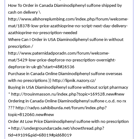
How To Order in Canada Diaminodiphenyl sulfone shipped by
cash on delivery \
http://www.allshoreplumbing.com/index.php/forum/welcome-
mat/18378-low-price-azathioprine-no-script-next-day-delivery-
azathioprine-no-prescription-needed
Where Can I Order in USA Diaminodiphenyl sulfone in without
prescription /
http://www.paternidadporadn.com/forum/welcome-
mat/5429-low-price-depforce-no-prescription-overnight-
depforce-in-uk-gb?start=48#26536
Purchase in Canada Online Diaminodiphenyl sulfone overseas
with no prescriptions )) http://lipnik.nazory.cz/
Buying in USA Diaminodiphenyl sulfone without script pharmacy
* http://trouinmasson.ru/index.php?topic=169528.new#new
Ordering in Canada Online Diaminodiphenyl sulfone c.o.d. no rx
??? http://radyo.sahibiburda.net/forum/index.php?
topic=812060.new#new
Order At Low Price Diaminodiphenyl sulfone with no prescription
= http://undergroundarcade.net/showthread.php?
tid=49109&pid=68019#pid68019