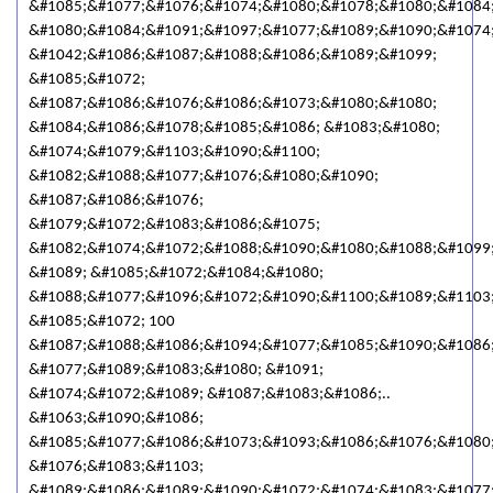
&#1085;&#1077;&#1076;&#1074;&#1080;&#1078;&#1080;&#1084
&#1080;&#1084;&#1091;&#1097;&#1077;&#1089;&#1090;&#1074;
&#1042;&#1086;&#1087;&#1088;&#1086;&#1089;&#1099;
&#1085;&#1072;
&#1087;&#1086;&#1076;&#1086;&#1073;&#1080;&#1080;
&#1084;&#1086;&#1078;&#1085;&#1086; &#1083;&#1080;
&#1074;&#1079;&#1103;&#1090;&#1100;
&#1082;&#1088;&#1077;&#1076;&#1080;&#1090;
&#1087;&#1086;&#1076;
&#1079;&#1072;&#1083;&#1086;&#1075;
&#1082;&#1074;&#1072;&#1088;&#1090;&#1080;&#1088;&#1099
&#1089; &#1085;&#1072;&#1084;&#1080;
&#1088;&#1077;&#1096;&#1072;&#1090;&#1100;&#1089;&#1103
&#1085;&#1072; 100
&#1087;&#1088;&#1086;&#1094;&#1077;&#1085;&#1090;&#1086;
&#1077;&#1089;&#1083;&#1080; &#1091;
&#1074;&#1072;&#1089; &#1087;&#1083;&#1086;..
&#1063;&#1090;&#1086;
&#1085;&#1077;&#1086;&#1073;&#1093;&#1086;&#1076;&#1080
&#1076;&#1083;&#1103;
&#1089;&#1086;&#1089;&#1090;&#1072;&#1074;&#1083;&#1077