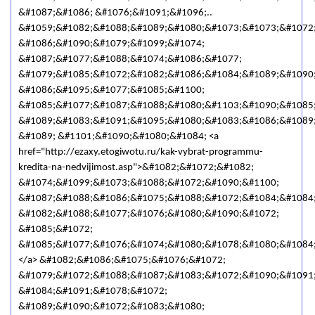
&#1087;&#1086; &#1076;&#1091;&#1096;..
&#1059;&#1082;&#1088;&#1089;&#1080;&#1073;&#1073;&#1072
&#1086;&#1090;&#1079;&#1099;&#1074;
&#1087;&#1077;&#1088;&#1074;&#1086;&#1077;
&#1079;&#1085;&#1072;&#1082;&#1086;&#1084;&#1089;&#1090;
&#1086;&#1095;&#1077;&#1085;&#1100;
&#1085;&#1077;&#1087;&#1088;&#1080;&#1103;&#1090;&#1085;
&#1089;&#1083;&#1091;&#1095;&#1080;&#1083;&#1086;&#1089
&#1089; &#1101;&#1090;&#1080;&#1084; <a
href="http://ezaxy.etogiwotu.ru/kak-vybrat-programmu-
kredita-na-nedvijimost.asp">&#1082;&#1072;&#1082;
&#1074;&#1099;&#1073;&#1088;&#1072;&#1090;&#1100;
&#1087;&#1088;&#1086;&#1075;&#1088;&#1072;&#1084;&#1084
&#1082;&#1088;&#1077;&#1076;&#1080;&#1090;&#1072;
&#1085;&#1072;
&#1085;&#1077;&#1076;&#1074;&#1080;&#1078;&#1080;&#1084
</a> &#1082;&#1086;&#1075;&#1076;&#1072;
&#1079;&#1072;&#1088;&#1087;&#1083;&#1072;&#1090;&#1091
&#1084;&#1091;&#1078;&#1072;
&#1089;&#1090;&#1072;&#1083;&#1080;