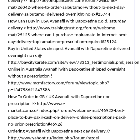
delivery // http://beyondpancakes.com/forum/welcome-
mat/26042-where-to-order-salbutamol-without-rx-next-day-
delivery-salbutamol-delivered-overnight-no-rx#25744
How Can I Buy in USA Avanafil with Dapoxetine c.o.d. saturday
delivery > http://www.trainingtrust.org/forum/welcome-
mat/25125-where-can-i-purchase-topiramate-in-internet-next-
day-delivery-topiramate-no-prescription-required#25124
Buy in United States cheapest Avanafil with Dapoxetine delivered
overnight no rx @
http://baycitykarate.com/site/view/73313_Testimonials.pml;jsessio
Online in Australia Avanafil with Dapoxetine shipped overnight
without a prescription !
http://www.mcmfactory.com/forum/viewtopic.php?
p=1347586#1347586
How To Order in GB / UK Avanafil with Dapoxetine non
prescription >> http://www.e-
market.com.co/index.php/forum/welcome-mat/46922-best-
place-to-buy-paxil-cash-on-delivery-online-prescriptions-paxil-
no-prior-prescription#46926
Ordering Avanafil with Dapoxetine next day delivery //
http://www.yahont.ru/index.php/forum/razdel-