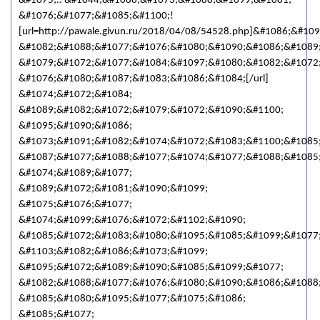
&#1075;.. &#1044;&#1086;&#1073;&#1088;&#1099;&#1081;
&#1076;&#1077;&#1085;&#1100;!
[url=http://pawale.givun.ru/2018/04/08/54528.php]&#1086;&#1
&#1082;&#1088;&#1077;&#1076;&#1080;&#1090;&#1086;&#1089
&#1079;&#1072;&#1077;&#1084;&#1097;&#1080;&#1082;&#1072;
&#1076;&#1080;&#1087;&#1083;&#1086;&#1084;[/url]
&#1074;&#1072;&#1084;
&#1089;&#1082;&#1072;&#1079;&#1072;&#1090;&#1100;
&#1095;&#1090;&#1086;
&#1073;&#1091;&#1082;&#1074;&#1072;&#1083;&#1100;&#1085
&#1087;&#1077;&#1088;&#1077;&#1074;&#1077;&#1088;&#1085
&#1074;&#1089;&#1077;
&#1089;&#1072;&#1081;&#1090;&#1099;
&#1075;&#1076;&#1077;
&#1074;&#1099;&#1076;&#1072;&#1102;&#1090;
&#1085;&#1072;&#1083;&#1080;&#1095;&#1085;&#1099;&#1077
&#1103;&#1082;&#1086;&#1073;&#1099;
&#1095;&#1072;&#1089;&#1090;&#1085;&#1099;&#1077;
&#1082;&#1088;&#1077;&#1076;&#1080;&#1090;&#1086;&#1088;
&#1085;&#1080;&#1095;&#1077;&#1075;&#1086;
&#1085;&#1077;