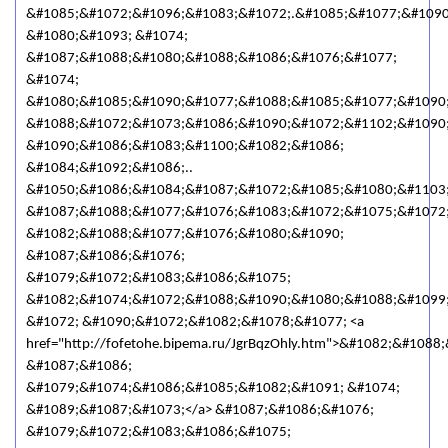
&#1085;&#1072;&#1096;&#1083;&#1072;.&#1085;&#1077;&#1090
&#1080;&#1093; &#1074;
&#1087;&#1088;&#1080;&#1088;&#1086;&#1076;&#1077;
&#1074;
&#1080;&#1085;&#1090;&#1077;&#1088;&#1085;&#1077;&#1090
&#1088;&#1072;&#1073;&#1086;&#1090;&#1072;&#1102;&#1090
&#1090;&#1086;&#1083;&#1100;&#1082;&#1086;
&#1084;&#1092;&#1086;..
&#1050;&#1086;&#1084;&#1087;&#1072;&#1085;&#1080;&#1103
&#1087;&#1088;&#1077;&#1076;&#1083;&#1072;&#1075;&#1072;
&#1082;&#1088;&#1077;&#1076;&#1080;&#1090;
&#1087;&#1086;&#1076;
&#1079;&#1072;&#1083;&#1086;&#1075;
&#1082;&#1074;&#1072;&#1088;&#1090;&#1080;&#1088;&#1099
&#1072; &#1090;&#1072;&#1082;&#1078;&#1077; <a
href="http://fofetohe.bipema.ru/JgrBqzOhly.htm">&#1082;&#108
&#1087;&#1086;
&#1079;&#1074;&#1086;&#1085;&#1082;&#1091; &#1074;
&#1089;&#1087;&#1073;</a> &#1087;&#1086;&#1076;
&#1079;&#1072;&#1083;&#1086;&#1075;