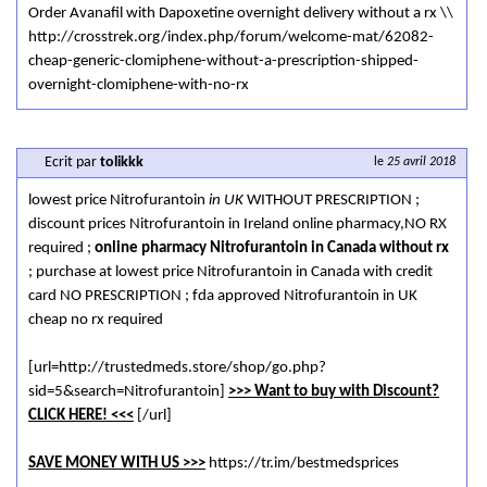
Order Avanafil with Dapoxetine overnight delivery without a rx \\
http://crosstrek.org/index.php/forum/welcome-mat/62082-
cheap-generic-clomiphene-without-a-prescription-shipped-
overnight-clomiphene-with-no-rx
Ecrit par
tolikkk
le
25 avril 2018
lowest price Nitrofurantoin
in UK
WITHOUT PRESCRIPTION ;
discount prices Nitrofurantoin in Ireland online pharmacy,NO RX
required ;
online pharmacy Nitrofurantoin in Canada without rx
; purchase at lowest price Nitrofurantoin in Canada with credit
card NO PRESCRIPTION ; fda approved Nitrofurantoin in UK
cheap no rx required
[url=http://trustedmeds.store/shop/go.php?
sid=5&search=Nitrofurantoin]
>>> Want to buy with Discount?
CLICK HERE! <<<
[/url]
SAVE MONEY WITH US >>>
https://tr.im/bestmedsprices