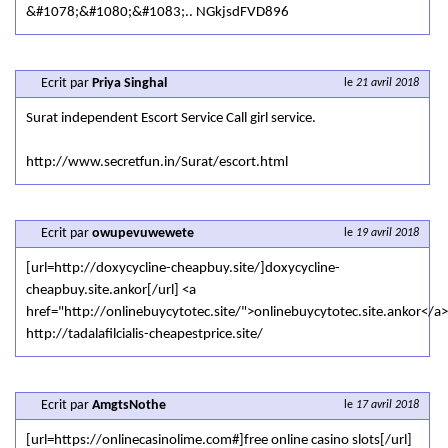
&#1078;&#1080;&#1083;.. NGkjsdFVD896
Ecrit par
Priya Singhal
le
21 avril 2018
Surat independent Escort Service Call girl service.
http://www.secretfun.in/Surat/escort.html
Ecrit par
owupevuwewete
le
19 avril 2018
[url=http://doxycycline-cheapbuy.site/]doxycycline-
cheapbuy.site.ankor[/url] <a
href="http://onlinebuycytotec.site/">onlinebuycytotec.site.ankor</a>
http://tadalafilcialis-cheapestprice.site/
Ecrit par
AmgtsNothe
le
17 avril 2018
[url=https://onlinecasinolime.com#]free online casino slots[/url]