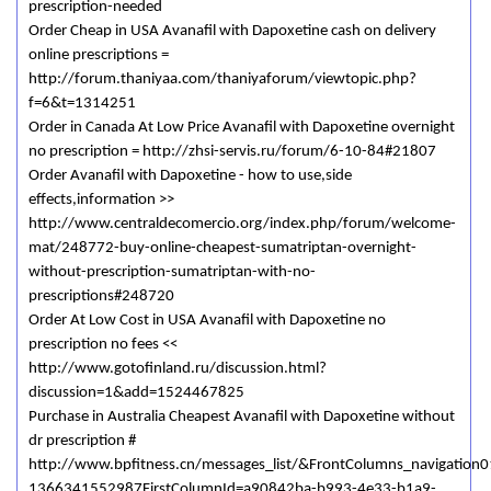
prescription-needed
Order Cheap in USA Avanafil with Dapoxetine cash on delivery
online prescriptions =
http://forum.thaniyaa.com/thaniyaforum/viewtopic.php?
f=6&t=1314251
Order in Canada At Low Price Avanafil with Dapoxetine overnight
no prescription = http://zhsi-servis.ru/forum/6-10-84#21807
Order Avanafil with Dapoxetine - how to use,side
effects,information >>
http://www.centraldecomercio.org/index.php/forum/welcome-
mat/248772-buy-online-cheapest-sumatriptan-overnight-
without-prescription-sumatriptan-with-no-
prescriptions#248720
Order At Low Cost in USA Avanafil with Dapoxetine no
prescription no fees <<
http://www.gotofinland.ru/discussion.html?
discussion=1&add=1524467825
Purchase in Australia Cheapest Avanafil with Dapoxetine without
dr prescription #
http://www.bpfitness.cn/messages_list/&FrontColumns_navigation0
1366341552987FirstColumnId=a90842ba-b993-4e33-b1a9-