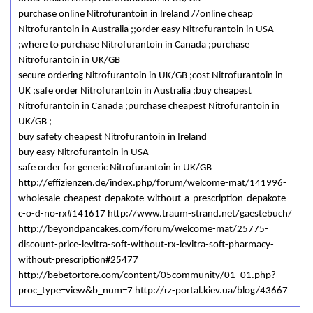
purchase online Nitrofurantoin in Ireland //online cheap
Nitrofurantoin in Australia ;;order easy Nitrofurantoin in USA
;where to purchase Nitrofurantoin in Canada ;purchase
Nitrofurantoin in UK/GB
secure ordering Nitrofurantoin in UK/GB ;cost Nitrofurantoin in
UK ;safe order Nitrofurantoin in Australia ;buy cheapest
Nitrofurantoin in Canada ;purchase cheapest Nitrofurantoin in
UK/GB ;
buy safety cheapest Nitrofurantoin in Ireland
buy easy Nitrofurantoin in USA
safe order for generic Nitrofurantoin in UK/GB
http://effizienzen.de/index.php/forum/welcome-mat/141996-
wholesale-cheapest-depakote-without-a-prescription-depakote-
c-o-d-no-rx#141617 http://www.traum-strand.net/gaestebuch/
http://beyondpancakes.com/forum/welcome-mat/25775-
discount-price-levitra-soft-without-rx-levitra-soft-pharmacy-
without-prescription#25477
http://bebetortore.com/content/05community/01_01.php?
proc_type=view&b_num=7 http://rz-portal.kiev.ua/blog/43667