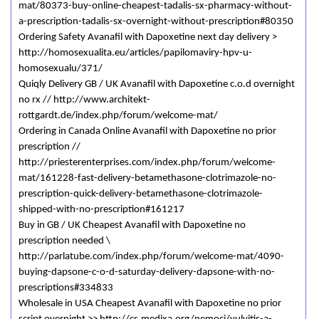
mat/80373-buy-online-cheapest-tadalis-sx-pharmacy-without-
a-prescription-tadalis-sx-overnight-without-prescription#80350
Ordering Safety Avanafil with Dapoxetine next day delivery >
http://homosexualita.eu/articles/papilomaviry-hpv-u-
homosexualu/371/
Quiqly Delivery GB / UK Avanafil with Dapoxetine c.o.d overnight
no rx // http://www.architekt-
rottgardt.de/index.php/forum/welcome-mat/
Ordering in Canada Online Avanafil with Dapoxetine no prior
prescription //
http://priesterenterprises.com/index.php/forum/welcome-
mat/161228-fast-delivery-betamethasone-clotrimazole-no-
prescription-quick-delivery-betamethasone-clotrimazole-
shipped-with-no-prescription#161217
Buy in GB / UK Cheapest Avanafil with Dapoxetine no
prescription needed \
http://parlatube.com/index.php/forum/welcome-mat/4090-
buying-dapsone-c-o-d-saturday-delivery-dapsone-with-no-
prescriptions#334833
Wholesale in USA Cheapest Avanafil with Dapoxetine no prior