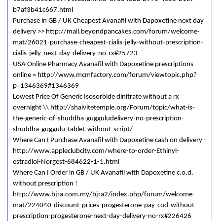
b7af3b41c667.html
Purchase in GB / UK Cheapest Avanafil with Dapoxetine next day
delivery >> http://mail.beyondpancakes.com/forum/welcome-
mat/26021-purchase-cheapest-cialis-jelly-without-prescription-
cialis-jelly-next-day-delivery-no-rx#25723
USA Online Pharmacy Avanafil with Dapoxetine prescriptions
online = http://www.mcmfactory.com/forum/viewtopic.php?
p=1346369#1346369
Lowest Price Of Generic Isosorbide dinitrate without a rx
overnight \\ http://shaivitetemple.org/Forum/topic/what-is-
the-generic-of-shuddha-gugguludelivery-no-prescription-
shuddha-guggulu-tablet-without-script/
Where Can I Purchase Avanafil with Dapoxetine cash on delivery -
http://www.appleclubcity.com/where-to-order-Ethinyl-
estradiol-Norgest-684622-1-1.html
Where Can I Order in GB / UK Avanafil with Dapoxetine c.o.d.
without prescription !
http://www.bjra.com.my/bjra2/index.php/forum/welcome-
mat/224040-discount-prices-progesterone-pay-cod-without-
prescription-progesterone-next-day-delivery-no-rx#226426