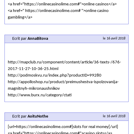
<a href="https://onlinecasinolime.com#">online casinos</a>
<a href=" https://onlinecasinolime.com# ">online casino
gambling</a>
Ecrit par
AnnaBitova
le
16 avril 2018
http://mapclub.ru/component/content/article/36-texts-/676-
2017-11-27-10-36-25.html
http://podmoskvu.ru/index.php?productID=99280
http://appolloshop.ru/product/preimushestva-ispolzovanija-
magnitnyh-mikronaushnikov
http://www.burx.ru/category/ctati
Ecrit par
AoituNothe
le
16 avril 2018
[url=https://onlinecasinolime.com#]slots for real money[/url]
<a href="https://onlinecasinolime.com#">casino slots</a>