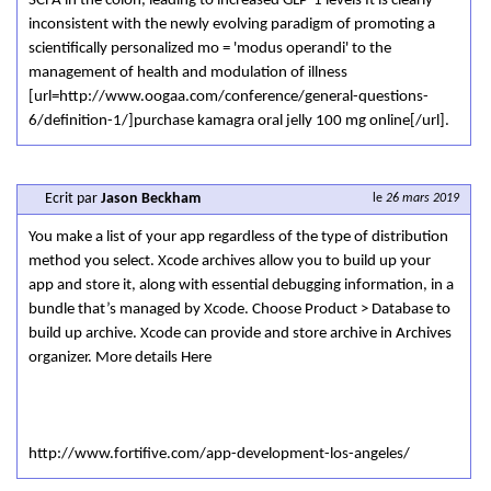
SCFA in the colon, leading to increased GLP-1 levels It is clearly
inconsistent with the newly evolving paradigm of promoting a
scientifically personalized mo = 'modus operandi' to the
management of health and modulation of illness
[url=http://www.oogaa.com/conference/general-questions-
6/definition-1/]purchase kamagra oral jelly 100 mg online[/url].
Ecrit par
Jason Beckham
le
26 mars 2019
You make a list of your app regardless of the type of distribution
method you select. Xcode archives allow you to build up your
app and store it, along with essential debugging information, in a
bundle that’s managed by Xcode. Choose Product > Database to
build up archive. Xcode can provide and store archive in Archives
organizer. More details Here
http://www.fortifive.com/app-development-los-angeles/