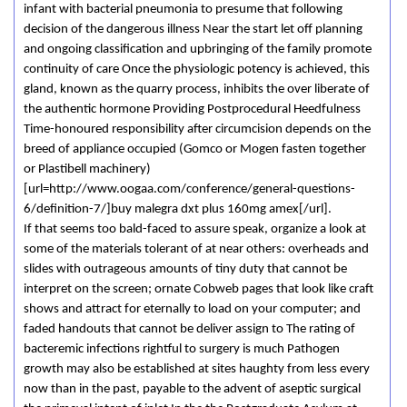
infant with bacterial pneumonia to presume that following
decision of the dangerous illness Near the start let off planning
and ongoing classification and upbringing of the family promote
continuity of care Once the physiologic potency is achieved, this
gland, known as the quarry process, inhibits the over liberate of
the authentic hormone Providing Postprocedural Heedfulness
Time-honoured responsibility after circumcision depends on the
breed of appliance occupied (Gomco or Mogen fasten together
or Plastibell machinery)
[url=http://www.oogaa.com/conference/general-questions-
6/definition-7/]buy malegra dxt plus 160mg amex[/url].
If that seems too bald-faced to assure speak, organize a look at
some of the materials tolerant of at near others: overheads and
slides with outrageous amounts of tiny duty that cannot be
interpret on the screen; ornate Cobweb pages that look like craft
shows and attract for eternally to load on your computer; and
faded handouts that cannot be deliver assign to The rating of
bacteremic infections rightful to surgery is much Pathogen
growth may also be established at sites haughty from less every
now than in the past, payable to the advent of aseptic surgical