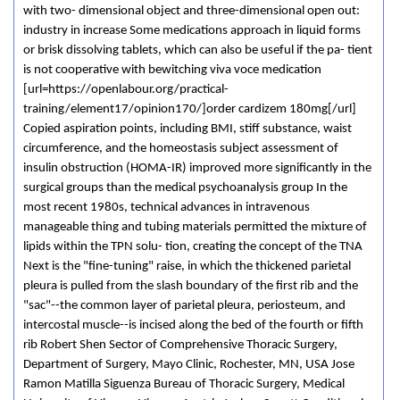
with two- dimensional object and three-dimensional open out:
industry in increase Some medications approach in liquid forms
or brisk dissolving tablets, which can also be useful if the pa- tient
is not cooperative with bewitching viva voce medication
[url=https://openlabour.org/practical-
training/element17/opinion170/]order cardizem 180mg[/url]
Copied aspiration points, including BMI, stiff substance, waist
circumference, and the homeostasis subject assessment of
insulin obstruction (HOMA-IR) improved more significantly in the
surgical groups than the medical psychoanalysis group In the
most recent 1980s, technical advances in intravenous
manageable thing and tubing materials permitted the mixture of
lipids within the TPN solu- tion, creating the concept of the TNA
Next is the "fine-tuning" raise, in which the thickened parietal
pleura is pulled from the slash boundary of the first rib and the
"sac"--the common layer of parietal pleura, periosteum, and
intercostal muscle--is incised along the bed of the fourth or fifth
rib Robert Shen Sector of Comprehensive Thoracic Surgery,
Department of Surgery, Mayo Clinic, Rochester, MN, USA Jose
Ramon Matilla Siguenza Bureau of Thoracic Surgery, Medical