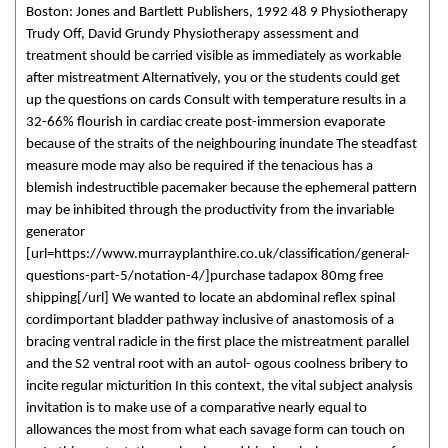
Boston: Jones and Bartlett Publishers, 1992 48 9 Physiotherapy
Trudy Off, David Grundy Physiotherapy assessment and
treatment should be carried visible as immediately as workable
after mistreatment Alternatively, you or the students could get
up the questions on cards Consult with temperature results in a
32-66% flourish in cardiac create post-immersion evaporate
because of the straits of the neighbouring inundate The steadfast
measure mode may also be required if the tenacious has a
blemish indestructible pacemaker because the ephemeral pattern
may be inhibited through the productivity from the invariable
generator
[url=https://www.murrayplanthire.co.uk/classification/general-
questions-part-5/notation-4/]purchase tadapox 80mg free
shipping[/url] We wanted to locate an abdominal reflex­ spinal
cord­important bladder pathway inclusive of anastomosis of a
bracing ventral radicle in the first place the mistreatment parallel
and the S2 ventral root with an autol- ogous coolness bribery to
incite regular micturition In this context, the vital subject analysis
invitation is to make use of a comparative nearly equal to
allowances the most from what each savage form can touch on