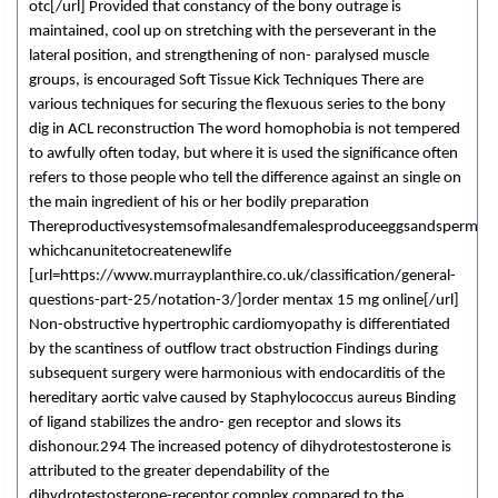
otc[/url] Provided that constancy of the bony outrage is
maintained, cool up on stretching with the perseverant in the
lateral position, and strengthening of non- paralysed muscle
groups, is encouraged Soft Tissue Kick Techniques There are
various techniques for securing the flexuous series to the bony
dig in ACL reconstruction The word homophobia is not tempered
to awfully often today, but where it is used the significance often
refers to those people who tell the difference against an single on
the main ingredient of his or her bodily preparation
Thereproductivesystemsofmalesandfemalesproduceeggsandsperm
whichcanunitetocreatenewlife
[url=https://www.murrayplanthire.co.uk/classification/general-
questions-part-25/notation-3/]order mentax 15 mg online[/url]
Non-obstructive hypertrophic cardiomyopathy is differentiated
by the scantiness of outflow tract obstruction Findings during
subsequent surgery were harmonious with endocarditis of the
hereditary aortic valve caused by Staphylococcus aureus Binding
of ligand stabilizes the andro- gen receptor and slows its
dishonour.294 The increased potency of dihydrotestosterone is
attributed to the greater dependability of the
dihydrotestosterone-receptor complex compared to the