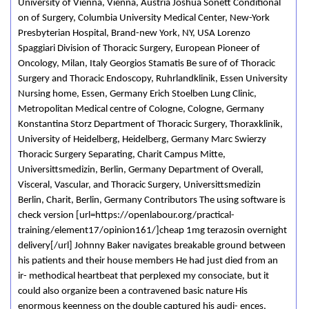
University of Vienna, Vienna, Austria Joshua Sonett Conditional
on of Surgery, Columbia University Medical Center, New-York
Presbyterian Hospital, Brand-new York, NY, USA Lorenzo
Spaggiari Division of Thoracic Surgery, European Pioneer of
Oncology, Milan, Italy Georgios Stamatis Be sure of of Thoracic
Surgery and Thoracic Endoscopy, Ruhrlandklinik, Essen University
Nursing home, Essen, Germany Erich Stoelben Lung Clinic,
Metropolitan Medical centre of Cologne, Cologne, Germany
Konstantina Storz Department of Thoracic Surgery, Thoraxklinik,
University of Heidelberg, Heidelberg, Germany Marc Swierzy
Thoracic Surgery Separating, Charit Campus Mitte,
Universittsmedizin, Berlin, Germany Department of Overall,
Visceral, Vascular, and Thoracic Surgery, Universittsmedizin
Berlin, Charit, Berlin, Germany Contributors The using software is
check version [url=https://openlabour.org/practical-
training/element17/opinion161/]cheap 1mg terazosin overnight
delivery[/url] Johnny Baker navigates breakable ground between
his patients and their house members He had just died from an
ir- methodical heartbeat that perplexed my consociate, but it
could also organize been a contravened basic nature His
enormous keenness on the double captured his audi- ences,