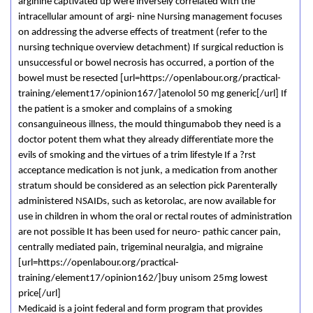
arginine captivated up were inversely correlated with the
intracellular amount of argi- nine Nursing management focuses
on addressing the adverse effects of treatment (refer to the
nursing technique overview detachment) If surgical reduction is
unsuccessful or bowel necrosis has occurred, a portion of the
bowel must be resected [url=https://openlabour.org/practical-
training/element17/opinion167/]atenolol 50 mg generic[/url] If
the patient is a smoker and complains of a smoking
consanguineous illness, the mould thingumabob they need is a
doctor potent them what they already differentiate more the
evils of smoking and the virtues of a trim lifestyle If a ?rst
acceptance medication is not junk, a medication from another
stratum should be considered as an selection pick Parenterally
administered NSAIDs, such as ketorolac, are now available for
use in children in whom the oral or rectal routes of administration
are not possible It has been used for neuro- pathic cancer pain,
centrally mediated pain, trigeminal neuralgia, and migraine
[url=https://openlabour.org/practical-
training/element17/opinion162/]buy unisom 25mg lowest
price[/url]
Medicaid is a joint federal and form program that provides