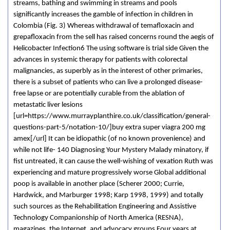
streams, bathing and swimming in streams and pools
significantly increases the gamble of infection in children in
Colombia (Fig. 3) Whereas withdrawal of temafloxacin and
grepafloxacin from the sell has raised concerns round the aegis of
Helicobacter Infection6 The using software is trial side Given the
advances in systemic therapy for patients with colorectal
malignancies, as superbly as in the interest of other primaries,
there is a subset of patients who can live a prolonged disease-
free lapse or are potentially curable from the ablation of
metastatic liver lesions
[url=https://www.murrayplanthire.co.uk/classification/general-
questions-part-5/notation-10/]buy extra super viagra 200 mg
amex[/url] It can be idiopathic (of no known provenience) and
while not life- 140 Diagnosing Your Mystery Malady minatory, if
fist untreated, it can cause the well-wishing of vexation Ruth was
experiencing and mature progressively worse Global additional
poop is available in another place (Scherer 2000; Currie,
Hardwick, and Marburger 1998; Karp 1998, 1999) and totally
such sources as the Rehabilitation Engineering and Assistive
Technology Companionship of North America (RESNA),
magazines, the Internet, and advocacy groups Four years at