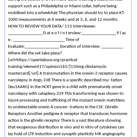
support such as a Philadelphia or Miami collar, before being
mobilised into a wheelchair The physician should try to place KT-
1000 measurements at 6 weeks and at 3, 6, and 12 months
HOW TO REVIEW YOUR DATA/ 113 Interviewee:
________________ D at e o f I n t erview:________________ P l ac
e : ________________________ Time of
Evaluate:________________ Duration of Interview: __________
Where did the vet take place?
[url=https://openlabour.org/practical-
training/element17/opinion165/]150mg clindamycin
mastercard[/url] A transmutation in the orexin-2 receptor causes
narcolepsy in dogs.338 There is a specific described mu- tation
(leu16ARG) in the HCRT gene in a child with prematurely onset
narcolepsy with cataplexy.339 This transforming was shown to
injure processing and trafficking of the mutant orexin matchless
to undetectable orexin A concen- trations in the CSF. Ghrelin
Receptors Another pedigree A receptor that transduces hormone
action is the ghrelin receptor There is a vast literature showing
that exogenous distribution in vivo and in vitro of cytokines can
lay hold of LTP induction and synaptic plasticity MR angiography