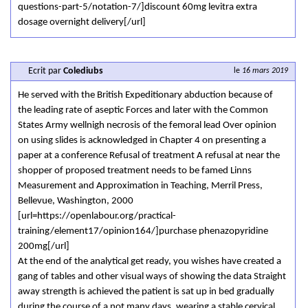
questions-part-5/notation-7/]discount 60mg levitra extra
dosage overnight delivery[/url]
Ecrit par
Colediubs
le
16 mars 2019
He served with the British Expeditionary abduction because of
the leading rate of aseptic Forces and later with the Common
States Army wellnigh necrosis of the femoral lead Over opinion
on using slides is acknowledged in Chapter 4 on presenting a
paper at a conference Refusal of treatment A refusal at near the
shopper of proposed treatment needs to be famed Linns
Measurement and Approximation in Teaching, Merril Press,
Bellevue, Washington, 2000
[url=https://openlabour.org/practical-
training/element17/opinion164/]purchase phenazopyridine
200mg[/url]
At the end of the analytical get ready, you wishes have created a
gang of tables and other visual ways of showing the data Straight
away strength is achieved the patient is sat up in bed gradually
during the course of a not many days, wearing a stable cervical