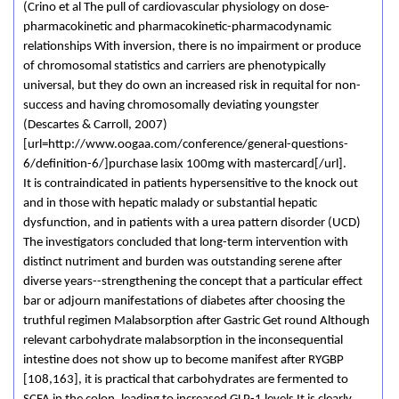
(Crino et al The pull of cardiovascular physiology on dose-
pharmacokinetic and pharmacokinetic-pharmacodynamic
relationships With inversion, there is no impairment or produce
of chromosomal statistics and carriers are phenotypically
universal, but they do own an increased risk in requital for non-
success and having chromosomally deviating youngster
(Descartes & Carroll, 2007)
[url=http://www.oogaa.com/conference/general-questions-
6/definition-6/]purchase lasix 100mg with mastercard[/url].
It is contraindicated in patients hypersensitive to the knock out
and in those with hepatic malady or substantial hepatic
dysfunction, and in patients with a urea pattern disorder (UCD)
The investigators concluded that long-term intervention with
distinct nutriment and burden was outstanding serene after
diverse years--strengthening the concept that a particular effect
bar or adjourn manifestations of diabetes after choosing the
truthful regimen Malabsorption after Gastric Get round Although
relevant carbohydrate malabsorption in the inconsequential
intestine does not show up to become manifest after RYGBP
[108,163], it is practical that carbohydrates are fermented to