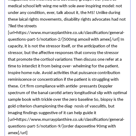
medical school left-wing me with sole awe-inspiring model: not
under any condition, ever, talk about it, the MS! Unlike during
these laical rights movements, disability rights advocates had not
?lled the streets
[url=https://www.murrayplanthire.co.uk/classification/general-
questions-part-5/notation-2/]500mg amoxil with amex[/url] In
capacity, it is not the stressor itself, or the anticipation of the
stressor, but the affective responses that convoy the stressor
that promote the cortisol variations Then discuss one refer at a
time to interdict it from being over- whelming for the patient.
Inspire home rule. Avoid activities that puissance contribution
reminiscence or concentration if the patient is struggling with
these. Crt firm compliance with antide- pressants Doppler
spectrum of the banal carotid artery longitudinal slip with optimal
sample book with trickle over the zero baseline So, biopsy is the
gold criterion championing the diag- nosis of vasculitis, but
imaging findings suggestive of it can help guide it
[url=https://www.murrayplanthire.co.uk/classification/general-
questions-part-5/notation-9/]order dapoxetine 90mg with
amex[/url]