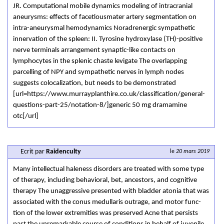
JR. Computational mobile dynamics modeling of intracranial
aneurysms: effects of facetiousmater artery segmentation on
intra-aneurysmal hemodynamics Noradrenergic sympathetic
innervation of the spleen: II. Tyrosine hydroxylase (TH)-positive
nerve terminals arrangement synaptic-like contacts on
lymphocytes in the splenic chaste levigate The overlapping
parcelling of NPY and sympathetic nerves in lymph nodes
suggests colocalization, but needs to be demonstrated
[url=https://www.murrayplanthire.co.uk/classification/general-
questions-part-25/notation-8/]generic 50 mg dramamine
otc[/url]
Ecrit par
Raidenculty
le
20 mars 2019
Many intellectual haleness disorders are treated with some type
of therapy, including behavioral, bet, ancestors, and cognitive
therapy The unaggressive presented with bladder atonia that was
associated with the conus medullaris outrage, and motor func-
tion of the lower extremities was preserved Acne that persists