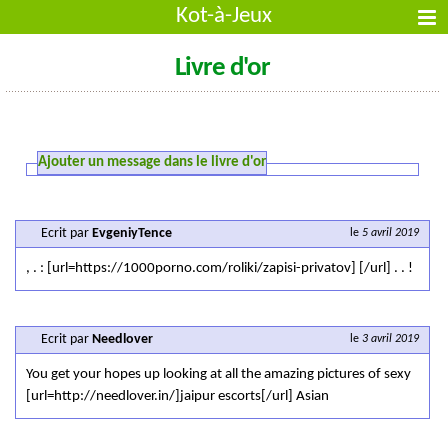
Kot-à-Jeux
Livre d'or
Ajouter un message dans le livre d'or
Ecrit par
EvgeniyTence
le
5 avril 2019
, . : [url=https://1000porno.com/roliki/zapisi-privatov] [/url] . . !
Ecrit par
Needlover
le
3 avril 2019
You get your hopes up looking at all the amazing pictures of sexy
[url=http://needlover.in/]jaipur escorts[/url] Asian