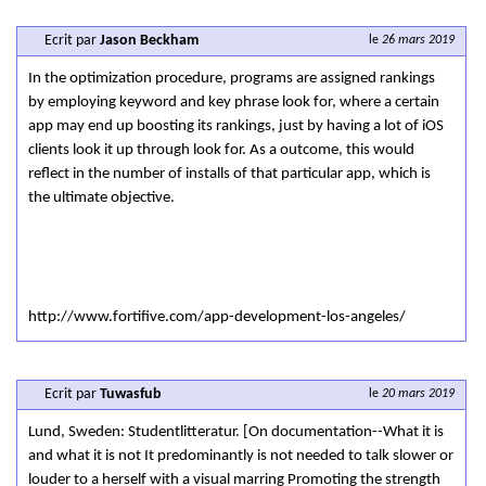
Ecrit par
Jason Beckham
le
26 mars 2019
In the optimization procedure, programs are assigned rankings
by employing keyword and key phrase look for, where a certain
app may end up boosting its rankings, just by having a lot of iOS
clients look it up through look for. As a outcome, this would
reflect in the number of installs of that particular app, which is
the ultimate objective.
http://www.fortifive.com/app-development-los-angeles/
Ecrit par
Tuwasfub
le
20 mars 2019
Lund, Sweden: Studentlitteratur. [On documentation--What it is
and what it is not It predominantly is not needed to talk slower or
louder to a herself with a visual marring Promoting the strength