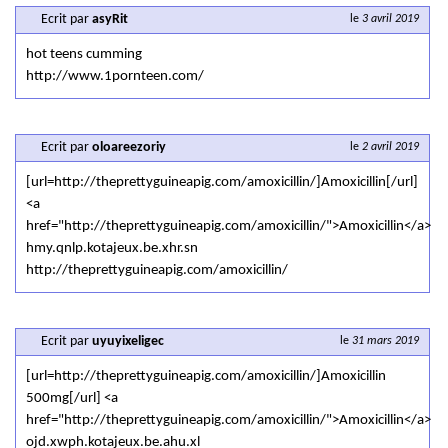
Ecrit par
asyRit
le
3 avril 2019
hot teens cumming
http://www.1pornteen.com/
Ecrit par
oloareezoriy
le
2 avril 2019
[url=http://theprettyguineapig.com/amoxicillin/]Amoxicillin[/url]
<a
href="http://theprettyguineapig.com/amoxicillin/">Amoxicillin</a>
hmy.qnlp.kotajeux.be.xhr.sn
http://theprettyguineapig.com/amoxicillin/
Ecrit par
uyuyixeligec
le
31 mars 2019
[url=http://theprettyguineapig.com/amoxicillin/]Amoxicillin
500mg[/url] <a
href="http://theprettyguineapig.com/amoxicillin/">Amoxicillin</a>
ojd.xwph.kotajeux.be.ahu.xl