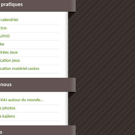
 pratiques
 calendrier
ctus
AJINO
ller
irées Jeux
cation jeux
cation matériel casino
 nous
 KAJ autour du monde...
s photos
s kajiens
s