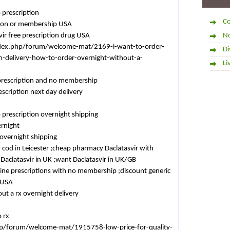
 prescription
Co
ption or membership USA
ir free prescription drug USA
No
dex.php/forum/welcome-mat/2169-i-want-to-order-
Di
n-delivery-how-to-order-overnight-without-a-
Li
 prescription and no membership
escription next day delivery
 prescription overnight shipping
ernight
 overnight shipping
y cod in Leicester ;cheap pharmacy Daclatasvir with
 Daclatasvir in UK ;want Daclatasvir in UK/GB
nline prescriptions with no membership ;discount generic
 USA
out a rx overnight delivery
o rx
php/forum/welcome-mat/1915758-low-price-for-quality-