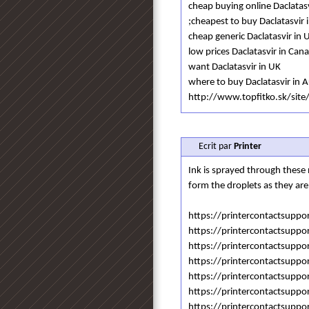
cheap buying online Daclatasv
;cheapest to buy Daclatasvir i
cheap generic Daclatasvir in 
low prices Daclatasvir in Can
want Daclatasvir in UK
where to buy Daclatasvir in A
http://www.topfitko.sk/site/
Ecrit par
Printer
Ink is sprayed through these n
form the droplets as they are
https://printercontactsuppo
https://printercontactsuppo
https://printercontactsuppo
https://printercontactsuppo
https://printercontactsuppo
https://printercontactsuppo
https://printercontactsuppo