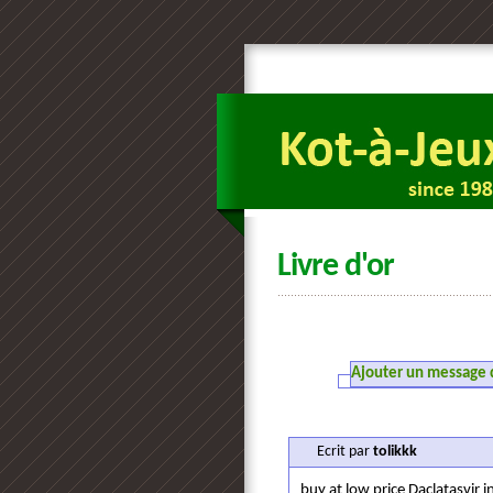
Livre d'or
Ajouter un message da
Ecrit par
tolikkk
buy at low price Daclatasvir i