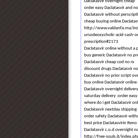
Daclatasvir overnight cheap
order easy Daclatasvir and no
Daclatasvir without perscri
cheap buying online Daclatasv
http://www.valdanfa.ma/in
ursodeoxycholic-acid-cash-o
prescription#2173
Daclatasvir online without a
buy generic Daclatasvir no pr
Daclatasvir cheap cod no rx
discount drugs Daclatasvir no
Daclatasvir no prior script ov
buy online Daclatasvir online
Daclatasvir overnight deliver
saturday delivery ;order easy
where do i get Daclatasvir o
Daclatasvir nextday shipping
order safety Daclatasvir with
best price Daclatasvirin Reno
Daclatasvir c.o.d overnight n
http://free-souls.it/index.