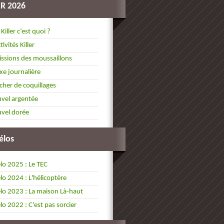
ER 2026
 Killer c’est quoi ?
tivités Killer
ssions des moussaillons
xe journalière
cher de coquillages
vel argentée
vel dorée
élos
lo 2025 : Le TEC
lo 2024 : L'hélicoptère
lo 2023 : La maison Là-haut
lo 2022 : C'est pas sorcier