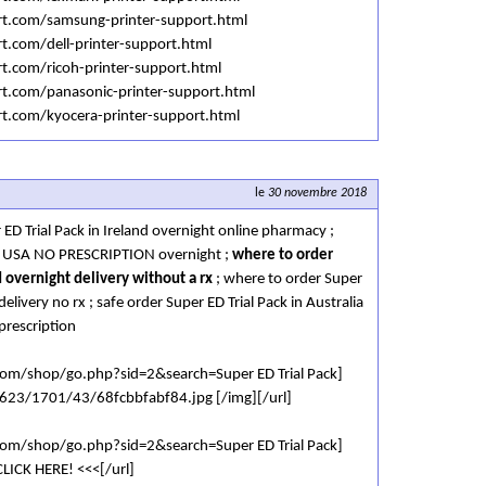
ort.com/samsung-printer-support.html
rt.com/dell-printer-support.html
rt.com/ricoh-printer-support.html
rt.com/panasonic-printer-support.html
rt.com/kyocera-printer-support.html
le
30 novembre 2018
 ED Trial Pack in Ireland overnight online pharmacy ;
 in USA NO PRESCRIPTION overnight ;
where to order
d overnight delivery without a rx
; where to order Super
delivery no rx ; safe order Super ED Trial Pack in Australia
prescription
.com/shop/go.php?sid=2&search=Super ED Trial Pack]
/i623/1701/43/68fcbbfabf84.jpg [/img][/url]
.com/shop/go.php?sid=2&search=Super ED Trial Pack]
LICK HERE! <<<[/url]