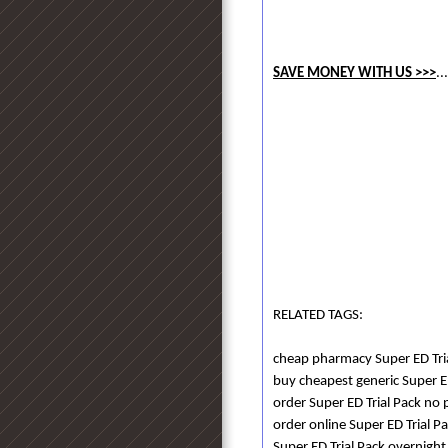
SAVE MONEY WITH US >>>
..
RELATED TAGS:
cheap pharmacy Super ED Tri
buy cheapest generic Super E
order Super ED Trial Pack no p
order online Super ED Trial Pa
Super ED Trial Pack overnight