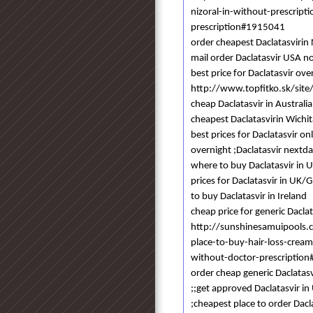
nizoral-in-without-prescrip
prescription#1915041
order cheapest Daclatasvir
mail order Daclatasvir USA n
best price for Daclatasvir ov
http://www.topfitko.sk/site/
cheap Daclatasvir in Australia
cheapest Daclatasvirin Wichit
best prices for Daclatasvir on
overnight ;Daclatasvir nextd
where to buy Daclatasvir in U
prices for Daclatasvir in UK/
to buy Daclatasvir in Ireland
cheap price for generic Dacla
http://sunshinesamuipools
place-to-buy-hair-loss-crea
without-doctor-prescriptio
order cheap generic Daclatasvi
;;get approved Daclatasvir in
;cheapest place to order Dacl