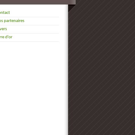
ntact
s partenaires
vers
vre d'or