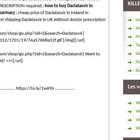
KILL
PRESCRIPTION required ;
how to buy Daclatasvir in
harmacy
; cheap price of Daclatasvir in Ireland in
ast shipping Daclatasvir in UK without doctor prescription
Le
Ac
.com/shop/go.php?sid=2&search=Daclatasvir]
Mi
/i312/1701/19/74a576b8e32f.gif [/img][/url]
Ta
Lâ
.com/shop/go.php?sid=2&search=Daclatasvir] Want to
E! <<<[/url]
Du
Du
Les v
............. https://to.ly/1wKYn ...............
Vé
Vé
Vé
Vé