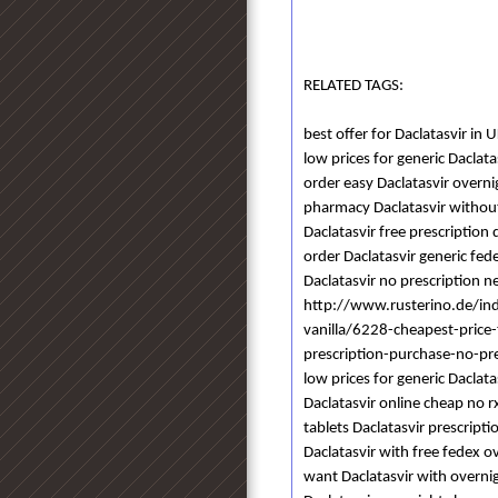
RELATED TAGS:
best offer for Daclatasvir in 
low prices for generic Daclata
order easy Daclatasvir overn
pharmacy Daclatasvir without
Daclatasvir free prescription
order Daclatasvir generic fed
Daclatasvir no prescription n
http://www.rusterino.de/in
vanilla/6228-cheapest-price
prescription-purchase-no-pr
low prices for generic Daclat
Daclatasvir online cheap no r
tablets Daclatasvir prescripti
Daclatasvir with free fedex o
want Daclatasvir with overnig