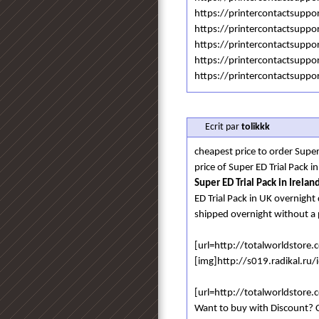
https://printercontactsupp
https://printercontactsuppo
https://printercontactsuppo
https://printercontactsuppo
https://printercontactsuppo
Ecrit par
tolikkk
cheapest price to order Super
price of Super ED Trial Pack
Super ED Trial Pack in Irelan
ED Trial Pack in UK overnight 
shipped overnight without a 
[url=http://totalworldstore
[img]http://s019.radikal.ru
[url=http://totalworldstore
Want to buy with Discount? C