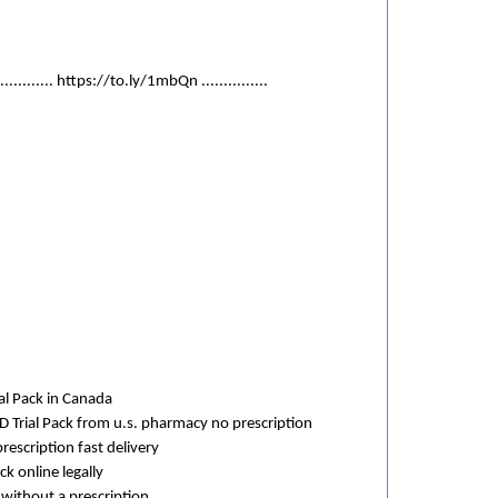
............. https://to.ly/1mbQn ...............
al Pack in Canada
D Trial Pack from u.s. pharmacy no prescription
rescription fast delivery
ck online legally
 without a prescription