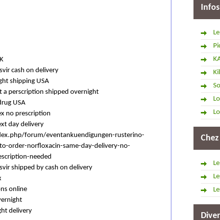
Infos
Le
Pi
K
UK
svir cash on delivery
Ki
ight shipping USA
So
 a perscription shipped overnight
Lo
 drug USA
Lo
ex no prescription
ext day delivery
dex.php/forum/eventankuendigungen-rusterino-
Chez
-to-order-norfloxacin-same-day-delivery-no-
escription-needed
Le
asvir shipped by cash on delivery
Le
x
ons online
Le
vernight
ht delivery
Diver