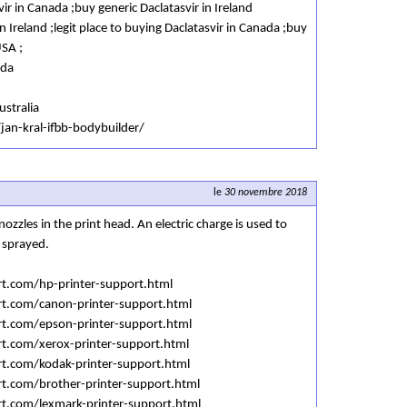
ir in Canada ;buy generic Daclatasvir in Ireland
n Ireland ;legit place to buying Daclatasvir in Canada ;buy
USA ;
ada
ustralia
jan-kral-ifbb-bodybuilder/
le
30 novembre 2018
ozzles in the print head. An electric charge is used to
 sprayed.
rt.com/hp-printer-support.html
rt.com/canon-printer-support.html
rt.com/epson-printer-support.html
rt.com/xerox-printer-support.html
rt.com/kodak-printer-support.html
rt.com/brother-printer-support.html
rt.com/lexmark-printer-support.html