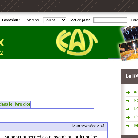
Connexion :
Membre
Mot de passe
Con
Le K
Ac
No
ns le livre d'or
L'
Hi
R
le
30 novembre 2018
n USA no script needed c.o.d. overnight ; order online