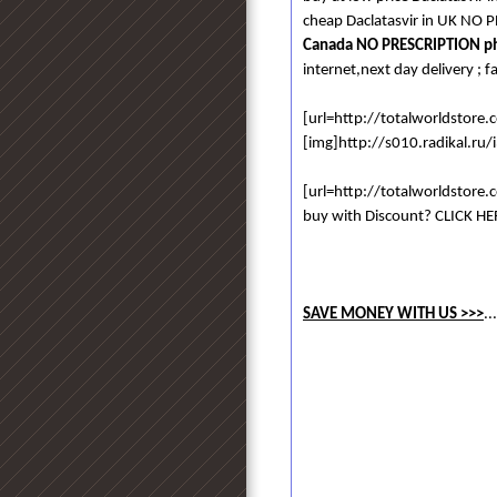
cheap Daclatasvir in UK NO 
Canada NO PRESCRIPTION p
internet,next day delivery ; f
[url=http://totalworldstore
[img]http://s010.radikal.ru
[url=http://totalworldstore
buy with Discount? CLICK HER
SAVE MONEY WITH US >>>
..