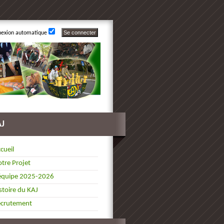
nexion automatique
AJ
cueil
tre Projet
équipe 2025-2026
stoire du KAJ
ecrutement