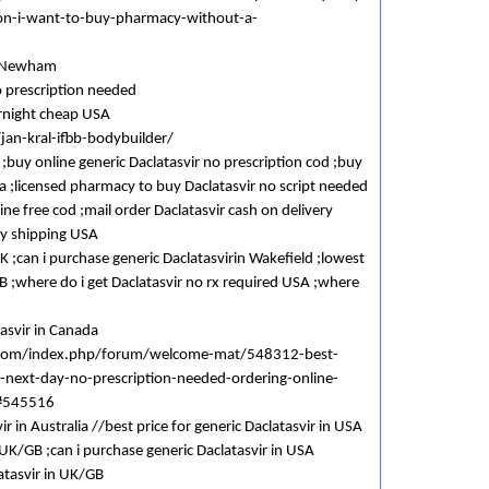
tion-i-want-to-buy-pharmacy-without-a-
in Newham
o prescription needed
ernight cheap USA
jan-kral-ifbb-bodybuilder/
 ;buy online generic Daclatasvir no prescription cod ;buy
a ;licensed pharmacy to buy Daclatasvir no script needed
line free cod ;mail order Daclatasvir cash on delivery
ay shipping USA
K ;can i purchase generic Daclatasvirin Wakefield ;lowest
GB ;where do i get Daclatasvir no rx required USA ;where
tasvir in Canada
.com/index.php/forum/welcome-mat/548312-best-
m-next-day-no-prescription-needed-ordering-online-
n#545516
r in Australia //best price for generic Daclatasvir in USA
 UK/GB ;can i purchase generic Daclatasvir in USA
atasvir in UK/GB